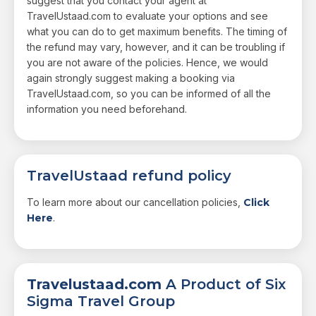
suggest that you contact your agent at
TravelUstaad.com to evaluate your options and see
what you can do to get maximum benefits. The timing of
the refund may vary, however, and it can be troubling if
you are not aware of the policies. Hence, we would
again strongly suggest making a booking via
TravelUstaad.com, so you can be informed of all the
information you need beforehand.
TravelUstaad refund policy
To learn more about our cancellation policies,
Click
Here
.
Travelustaad.com
A Product of Six
Sigma Travel Group