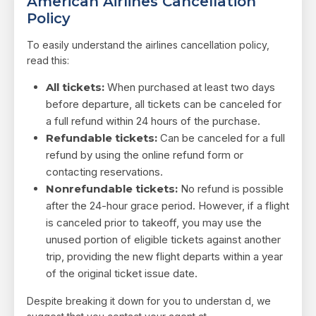
American Airlines Cancellation
Policy
To easily understand the airlines cancellation policy,
read this:
All tickets:
When purchased at least two days
before departure, all tickets can be canceled for
a full refund within 24 hours of the purchase.
Refundable tickets:
Can be canceled for a full
refund by using the online refund form or
contacting reservations.
Nonrefundable tickets:
No refund is possible
after the 24-hour grace period. However, if a flight
is canceled prior to takeoff, you may use the
unused portion of eligible tickets against another
trip, providing the new flight departs within a year
of the original ticket issue date.
Despite breaking it down for you to understan d, we