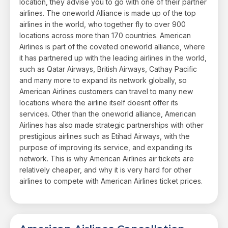
location, they advise you to go with one of their partner
airlines. The oneworld Alliance is made up of the top
airlines in the world, who together fly to over 900
locations across more than 170 countries. American
Airlines is part of the coveted oneworld alliance, where
it has partnered up with the leading airlines in the world,
such as Qatar Airways, British Airways, Cathay Pacific
and many more to expand its network globally, so
American Airlines customers can travel to many new
locations where the airline itself doesnt offer its
services. Other than the oneworld alliance, American
Airlines has also made strategic partnerships with other
prestigious airlines such as Etihad Airways, with the
purpose of improving its service, and expanding its
network. This is why American Airlines air tickets are
relatively cheaper, and why it is very hard for other
airlines to compete with American Airlines ticket prices.