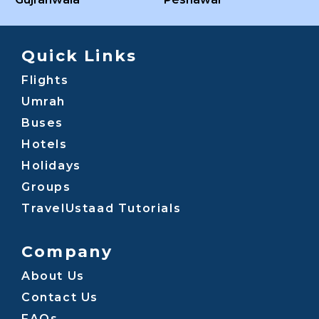
Quick Links
Flights
Umrah
Buses
Hotels
Holidays
Groups
TravelUstaad Tutorials
Company
About Us
Contact Us
FAQs