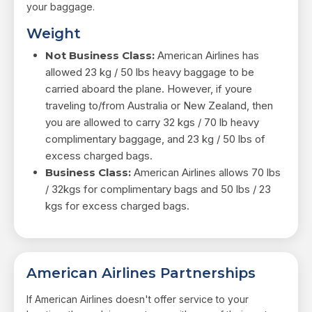
your baggage.
Weight
Not Business Class:
American Airlines has
allowed 23 kg / 50 lbs heavy baggage to be
carried aboard the plane. However, if youre
traveling to/from Australia or New Zealand, then
you are allowed to carry 32 kgs / 70 lb heavy
complimentary baggage, and 23 kg / 50 lbs of
excess charged bags.
Business Class:
American Airlines allows 70 lbs
/ 32kgs for complimentary bags and 50 lbs / 23
kgs for excess charged bags.
American Airlines Partnerships
If American Airlines doesn't offer service to your