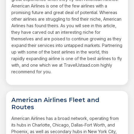
American Airlines is one of the few airlines with a
promising future and great deal of potential. Whereas
other airlines are struggling to find their niche, American
Airlines has found theirs. As you will see in this article,
they have carved out an interesting niche for
themselves and are poised to continue growing as they
expand their services into untapped markets. Partnering
up with some of the best airlines in the world, this
rapidly expanding airline is one of the best airlines to fly
with, and one which we at TravelUstaad.com highly
recommend for you.
American Airlines Fleet and
Routes
American Airlines has a broad network, operating from
its hubs in Charlotte, Chicago, Dallas-Fort Worth, and
Phoenix, as well as secondary hubs in New York City,