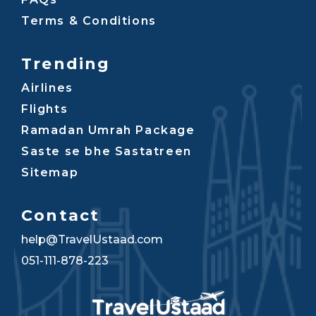
Terms & Conditions
Trending
Airlines
Flights
Ramadan Umrah Package
Saste se bhe Sastatreen
Sitemap
Contact
help@TravelUstaad.com
051-111-878-223