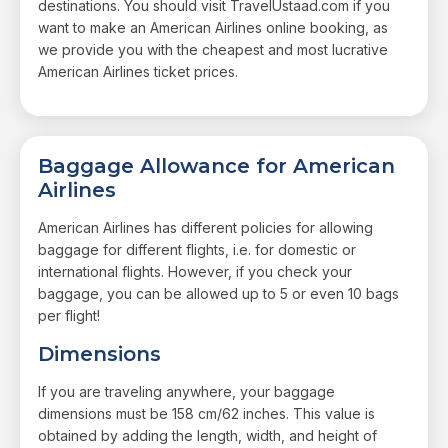
destinations. You should visit TravelUstaad.com if you
want to make an American Airlines online booking, as
we provide you with the cheapest and most lucrative
American Airlines ticket prices.
Baggage Allowance for American
Airlines
American Airlines has different policies for allowing
baggage for different flights, i.e. for domestic or
international flights. However, if you check your
baggage, you can be allowed up to 5 or even 10 bags
per flight!
Dimensions
If you are traveling anywhere, your baggage
dimensions must be 158 cm/62 inches. This value is
obtained by adding the length, width, and height of