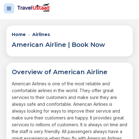
Home
Airlines
›
American Airline | Book Now
Overview of American Airline
American Airlines is one of the most reliable and
comfortable airlines in the world. They offer great
services to their customers and make sure they are
always safe and comfortable. American Airlines is
always looking for ways to improve their service and
make sure their customers are happy. It provides great
services to millions of customers. It is always on time and
the staff is very friendly. All passengers always have a
great experience when they fly with American Airlines.