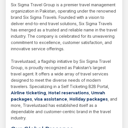
Six Sigma Travel Group is a premier travel management
organization in Pakistan, operating under the renowned
brand Six Sigma Travels. Founded with a vision to
deliver end-to-end travel solutions, Six Sigma Travels
has emerged as a trusted and reliable name in the travel
industry. The company is celebrated for its unwavering
commitment to excellence, customer satisfaction, and
innovative service offerings.
Travelustaad, a flagship initiative by Six Sigma Travel
Group, is proudly recognized as Pakistan’s largest
travel agent. It offers a wide array of travel services
designed to meet the diverse needs of modern
travelers. Specializing in a Self Ticketing B2B Portal,
Airline ticketing
,
Hotel reservations
,
Umrah
packages
,
visa assistance
,
Holiday packages
, and
more, Travelustaad has established itself as a
dependable and customer-centric brand in the travel
industry.