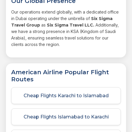
Our Global Presence
Our operations extend globally, with a dedicated office
in Dubai operating under the umbrella of
Six Sigma
Travel Group
as
Six Sigma Travel LLC.
Additionally,
we have a strong presence in KSA (Kingdom of Saudi
Arabia), ensuring seamless travel solutions for our
clients across the region.
American Airline Popular Flight
Routes
Cheap Flights Karachi to Islamabad
Cheap Flights Islamabad to Karachi