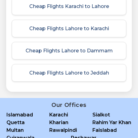
Cheap Flights Karachi to Lahore
Cheap Flights Lahore to Karachi
Cheap Flights Lahore to Dammam
Cheap Flights Lahore to Jeddah
Our Offices
Islamabad
Karachi
Sialkot
Quetta
Kharian
Rahim Yar Khan
Multan
Rawalpindi
Faislabad
Gujranwala
Peshawar