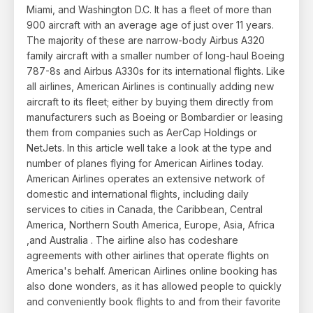
Miami, and Washington D.C. It has a fleet of more than
900 aircraft with an average age of just over 11 years.
The majority of these are narrow-body Airbus A320
family aircraft with a smaller number of long-haul Boeing
787-8s and Airbus A330s for its international flights. Like
all airlines, American Airlines is continually adding new
aircraft to its fleet; either by buying them directly from
manufacturers such as Boeing or Bombardier or leasing
them from companies such as AerCap Holdings or
NetJets. In this article well take a look at the type and
number of planes flying for American Airlines today.
American Airlines operates an extensive network of
domestic and international flights, including daily
services to cities in Canada, the Caribbean, Central
America, Northern South America, Europe, Asia, Africa
,and Australia . The airline also has codeshare
agreements with other airlines that operate flights on
America's behalf. American Airlines online booking has
also done wonders, as it has allowed people to quickly
and conveniently book flights to and from their favorite