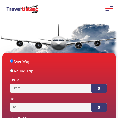
One Way
Round Trip
FROM
X
TO
X
DEPARTURE