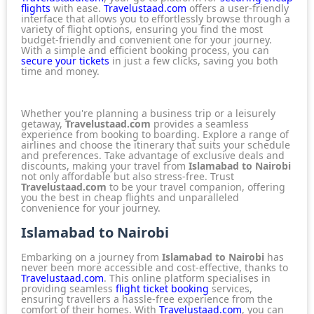
flights
with ease.
Travelustaad.com
offers a user-friendly
interface that allows you to effortlessly browse through a
variety of flight options, ensuring you find the most
budget-friendly and convenient one for your journey.
With a simple and efficient booking process, you can
secure your tickets
in just a few clicks, saving you both
time and money.
Whether you're planning a business trip or a leisurely
getaway,
Travelustaad.com
provides a seamless
experience from booking to boarding. Explore a
range of
airlines
and choose the itinerary that suits your schedule
and preferences. Take advantage of exclusive deals and
discounts, making your travel from
Islamabad to Nairobi
not only affordable but also stress-free. Trust
Travelustaad.com
to be your travel companion, offering
you the best in cheap flights and unparalleled
convenience for your journey.
Islamabad to Nairobi
Embarking on a journey from
Islamabad to Nairobi
has
never been more accessible and cost-effective, thanks to
Travelustaad.com
. This online platform specialises in
providing seamless
flight ticket booking
services,
ensuring travellers a hassle-free experience from the
comfort of their homes. With
Travelustaad.com
, you can