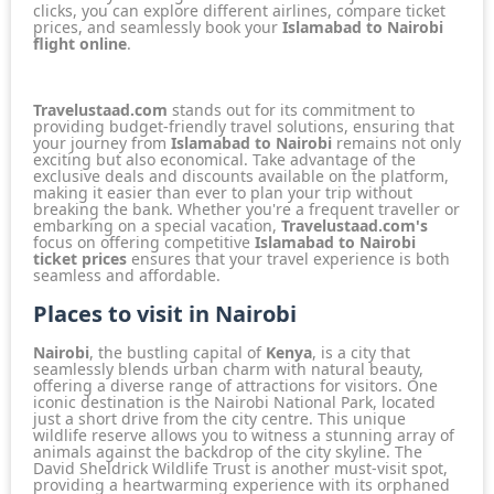
clicks, you can explore different airlines, compare ticket
prices, and seamlessly book your
Islamabad to Nairobi
flight online
.
Travelustaad.com
stands out for its commitment to
providing budget-friendly travel solutions, ensuring that
your journey from
Islamabad to Nairobi
remains not only
exciting but also economical. Take advantage of the
exclusive deals and discounts available on the platform,
making it easier than ever to plan your trip without
breaking the bank. Whether you're a frequent traveller or
embarking on a special vacation,
Travelustaad.com's
focus on offering competitive
Islamabad to Nairobi
ticket prices
ensures that your travel experience is both
seamless and affordable.
Places to visit in Nairobi
Nairobi
, the bustling capital of
Kenya
, is a city that
seamlessly blends urban charm with natural beauty,
offering a diverse range of attractions for visitors. One
iconic destination is the
Nairobi National Park
, located
just a short drive from the city centre. This unique
wildlife reserve allows you to witness a stunning array of
animals against the backdrop of the city skyline. The
David Sheldrick Wildlife Trust
is another must-visit spot,
providing a heartwarming experience with its orphaned