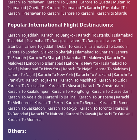
Karachi To Peshawar
Karachi To Quetta
Lahore To Quetta
Multan To
|
|
|
Islamabad
Quetta To Karachi
Islamabad To Karachi
Faisalabad To
|
|
|
Karachi
Peshawar To Karachi
Lahore To Karachi
Karachi to Skardu
|
|
|
Popular International Flight Destinations:
Karachi To Jeddah
Karachi To Bangkok
Karachi To Istanbul
Islamabad
|
|
|
To Jeddah
Islamabad To Bangkok
Lahore To Bangkok
Lahore To
|
|
|
Istanbul
Lahore To Jeddah
Dubai To Karachi
Islamabad To London
|
|
|
|
Lahore To London
Sialkot To Sharjah
Islamabad To Sharjah
Lahore
|
|
|
To Sharjah
Karachi To Sharjah
Islamabad To Maldives
Karachi To
|
|
|
Maldives
London To Islamabad
Lahore To New York
Islamabad To
|
|
|
Najaf
Islamabad To New York
Karachi To Najaf
Lahore To Maldives
|
|
|
|
Lahore To Najaf
Karachi To New York
Karachi To Auckland
Karachi To
|
|
|
Frankfurt
Karachi To Jakarta
Karachi To Mashhad
Karachi To Oslo
|
|
|
|
Karachi To Dusseldorf
Karachi To Muscat
Karachi To Amsterdam
|
|
|
Karachi To Kualalumpur
Karachi To HongKong
Karachi To Dusseldorf
|
|
|
Karachi To Adelaide
Karachi To Ballina
Karachi To Brisbane
Karachi
|
|
|
To Melbourne
Karachi To Perth
Karachi To Regina
Karachi To Rome
|
|
|
|
Karachi To Saskatoon
Karachi To Tokyo
Karachi To Toronto
Karachi
|
|
|
To Baghdad
Karachi To Nairobi
Karachi To Kuwait
Karachi To Ottawa
|
|
|
|
Karachi To Montreal
Others: