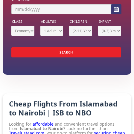
CLASS
ADULT(S)
CHILDREN
INFANT
Economy
1 Adult
(2-11) Yrs
(0-2) Yrs
SEARCH
Cheap Flights From Islamabad
to Nairobi | ISB to NBO
Looking for
affordable
and convenient travel options
from
Islamabad to Nairobi
? Look no further than
Travelustaad.com
, your go-to platform for
securing cheap