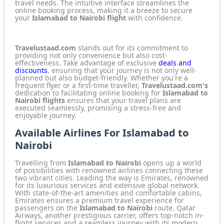
travel needs. The intuitive interface streamlines the
online booking process, making it a breeze to secure
your
Islamabad to Nairobi flight
with confidence.
Travelustaad.com
stands out for its commitment to
providing not only convenience but also cost-
effectiveness. Take advantage of exclusive
deals and
discounts
, ensuring that your journey is not only well-
planned but also budget-friendly. Whether you're a
frequent flyer or a first-time traveller,
Travelustaad.com's
dedication to facilitating online booking for
Islamabad to
Nairobi flights
ensures that your travel plans are
executed seamlessly, promising a stress-free and
enjoyable journey.
Available Airlines For Islamabad to
Nairobi
Travelling from
Islamabad to Nairobi
opens up a world
of possibilities with
renowned airlines
connecting these
two vibrant cities. Leading the way is
Emirates
, renowned
for its luxurious services and extensive global network.
With state-of-the-art amenities and comfortable cabins,
Emirates
ensures a premium travel experience for
passengers on the
Islamabad to Nairobi
route.
Qatar
Airways
, another prestigious carrier, offers top-notch in-
flight services and a seamless journey with its modern