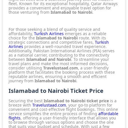
fleet. Known for its exceptional hospitality,
Qatar Airways
provides a convenient and enjoyable travel option for
those venturing from
Islamabad to Nairobi
.
For those seeking a blend of quality service and
affordability,
Turkish Airlines
emerges as a reliable
choice for the
Islamabad to Nairobi
route. With its
strategic connections and competitive fares,
Turkish
Airlines
provides a well-rounded travel experience.
Additionally,
Pakistan International Airlines (PIA)
serves
as a national carrier, contributing to the connectivity
between
Islamabad and Nairobi
. To streamline your
travel plans and make the most informed decisions,
consider utilising
Travelustaad.com
, a user-friendly
platform that facilitates the booking process with these
reputable airlines
, ensuring a smooth and efficient
journey from
Islamabad to Nairobi
.
Islamabad to Nairobi Ticket Price
Securing the best
Islamabad to Nairobi ticket price
is a
breeze with
Travelustaad.com
, your go-to platform for
convenient and cost-effective flight bookings. This online
service simplifies the entire process of finding
affordable
flights
, offering a user-friendly interface that allows you
to browse through various options and choose the one
that suits your budget and schedule. With just a few