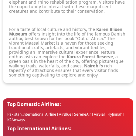
elephant and rhino rehabilitation program. Visitors have
the opportunity to interact with these magnificent
creatures and contribute to their conservation.
For a taste of local culture and history, the
Karen Blixen
Museum
offers insight into the life of the famous Danish
author, best known for her book "Out of Africa." The
vibrant Maasai Market is a haven for those seeking
traditional crafts, artefacts, and vibrant textiles,
providing an immersive cultural experience. Nature
enthusiasts can explore the
Karura Forest Reserve
, a
green oasis in the heart of the city, offering picturesque
walking trails, waterfalls, and caves.
Nairobi's
rich
tapestry of attractions ensures that every visitor finds
something captivating to explore and enjoy.
Top Domestic Airlines:
Pakistan International Airline
AirBlue
SereneAir
AirSial
FlyJinnah
|
|
|
|
|
K2Airways
Top International Airlines: