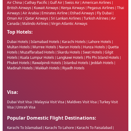
Air China
Cathay Pacific
Gulf Air
Swiss Air
American Airlines
|
|
|
|
|
British Airways
Kuwait Airways
Kenya Airways
Pegasus Airlines
Thai
|
|
|
|
Airways
Air Arabia
Emirates Airline
Etihad Airways
Fly Dubai
|
|
|
|
|
Oman Air
Qatar Airways
Sri Lankan Airlines
Turkish Ailrines
Air
|
|
|
|
Canada
Malindo Airlines
Virgin Atlantic Airways
|
|
Top Hotels:
Dubai Hotels
Islamabad Hotels
Karachi Hotels
Lahore Hotels
|
|
|
|
Multan Hotels
Murree Hotels
Naran Hotels
Hunza Hotels
Quetta
|
|
|
|
Hotels
Muzaffarabad Hotels
Skardu Hotels
Swat Hotels
Gilgit
|
|
|
|
Hotels
Kuala Lumpur Hotels
Langkawi Hotels
Phi Phi Island Hotels
|
|
|
|
Phuket Hotels
Rawalpindi Hotels
Istanbul Hotels
Jeddah Hotels
|
|
|
|
Madinah Hotels
Makkah Hotels
Riyadh Hotels
|
|
Visa:
Dubai Visit Visa
Malaysia Visit Visa
Maldives Visit Visa
Turkey Visit
|
|
|
Visa
Umrah Visa
|
Popular Domestic Flight Destinations:
Karachi To Islamabad
Karachi To Lahore
Karachi To Faisalabad
|
|
|