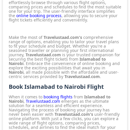
effortlessly browse through various flight options,
comparing prices and schedules to find the most suitable
one for your trip. The user-friendly interface simplifies
the
online booking process
, allowing you to secure your
flight tickets efficiently and conveniently.
Make the most of
Travelustaad.com's
comprehensive
range of options, enabling you to tailor your travel plans
to fit your schedule and budget. Whether you're a
seasoned traveller or planning your first international
journey,
Travelustaad.com
is your trusted companion for
securing the best flight tickets from
Islamabad to
Nairobi
. Embrace the convenience of online booking and
explore the exciting possibilities that await you in
Nairobi
, all made possible with the affordable and user-
centric services provided by
Travelustaad.com
.
Book Islamabad to Nairobi Flight
When it comes to
booking flights
from
Islamabad to
Nairobi
,
Travelustaad.com
emerges as the ultimate
solution for a seamless and efficient experience.
Navigating the process of booking your journey has
never been easier with
Travelustaad.com's
user-friendly
online platform. With just a few clicks, you can explore a
wide range of flight options, comparing prices,
schedules, and airlines to find the ideal match for your