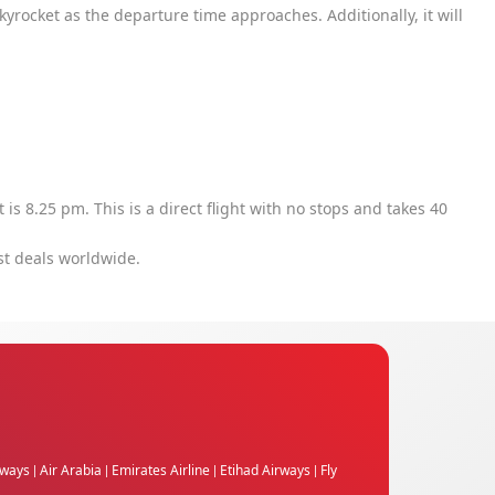
 skyrocket as the departure time approaches. Additionally, it will
ht is 8.25 pm. This is a direct flight with no stops and takes 40
st deals worldwide.
rways
Air Arabia
Emirates Airline
Etihad Airways
Fly
|
|
|
|