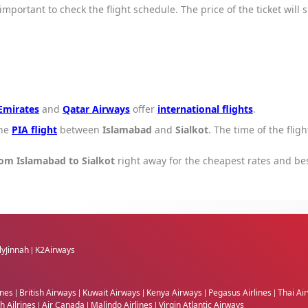
s important to check the flight schedule. The price of the ticket will
Emirates
and
Qatar Airways
offer
international flights
.
one
PIA flight
between
Islamabad
and
Sialkot
. The time of the flig
rom Islamabad to Sialkot
right away for the cheapest rates and be
lyJinnah
K2Airways
|
ines
British Airways
Kuwait Airways
Kenya Airways
Pegasus Airlines
Thai Ai
|
|
|
|
|
h Ailrines
Air Canada
Malindo Airlines
Virgin Atlantic Airways
|
|
|