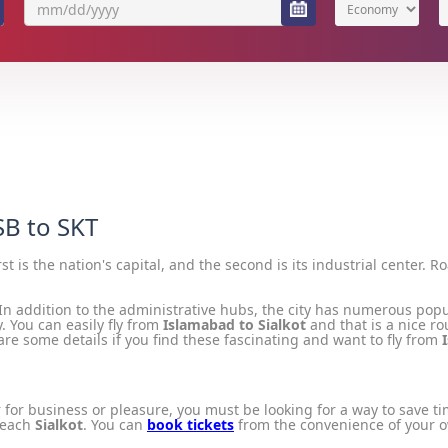
Economy
SB to SKT
irst is the nation's capital, and the second is its industrial center. R
 In addition to the administrative hubs, the city has numerous popu
. You can easily fly from
Islamabad to Sialkot
and that is a nice ro
re some details if you find these fascinating and want to fly from
 for business or pleasure, you must be looking for a way to save t
 reach
Sialkot
. You can
book tickets
from the convenience of your