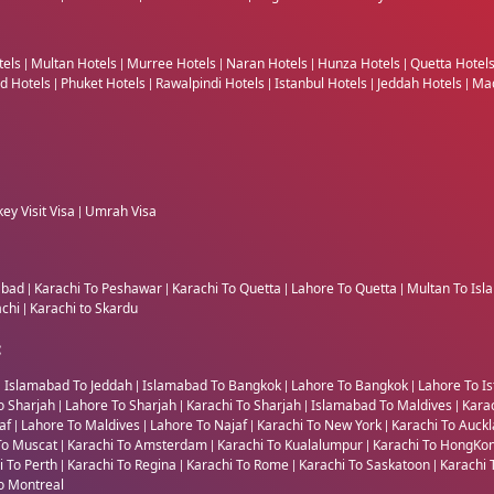
tels
Multan Hotels
Murree Hotels
Naran Hotels
Hunza Hotels
Quetta Hotel
|
|
|
|
|
nd Hotels
Phuket Hotels
Rawalpindi Hotels
Istanbul Hotels
Jeddah Hotels
Mad
|
|
|
|
|
ey Visit Visa
Umrah Visa
|
abad
Karachi To Peshawar
Karachi To Quetta
Lahore To Quetta
Multan To Is
|
|
|
|
achi
Karachi to Skardu
|
:
Islamabad To Jeddah
Islamabad To Bangkok
Lahore To Bangkok
Lahore To Is
|
|
|
|
o Sharjah
Lahore To Sharjah
Karachi To Sharjah
Islamabad To Maldives
Kara
|
|
|
|
jaf
Lahore To Maldives
Lahore To Najaf
Karachi To New York
Karachi To Auck
|
|
|
|
To Muscat
Karachi To Amsterdam
Karachi To Kualalumpur
Karachi To HongKo
|
|
|
i To Perth
Karachi To Regina
Karachi To Rome
Karachi To Saskatoon
Karachi 
|
|
|
|
o Montreal