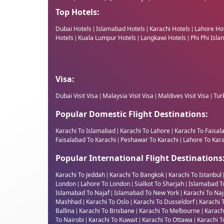
Top Hotels:
Dubai Hotels
Islamabad Hotels
Karachi Hotels
Lahore Ho
|
|
|
Hotels
Kuala Lumpur Hotels
Langkawi Hotels
Phi Phi Isla
|
|
|
Visa:
Dubai Visit Visa
Malaysia Visit Visa
Maldives Visit Visa
Turk
|
|
|
Popular Domestic Flight Destinations:
Karachi To Islamabad
Karachi To Lahore
Karachi To Faisal
|
|
Faisalabad To Karachi
Peshawar To Karachi
Lahore To Kar
|
|
Popular International Flight Destinations
Karachi To Jeddah
Karachi To Bangkok
Karachi To Istanbul
|
|
London
Lahore To London
Sialkot To Sharjah
Islamabad T
|
|
|
Islamabad To Najaf
Islamabad To New York
Karachi To Na
|
|
Mashhad
Karachi To Oslo
Karachi To Dusseldorf
Karachi 
|
|
|
Ballina
Karachi To Brisbane
Karachi To Melbourne
Karach
|
|
|
To Nairobi
Karachi To Kuwait
Karachi To Ottawa
Karachi T
|
|
|