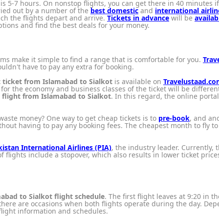
is 5-7 hours. On nonstop flights, you can get there in 40 minutes if y
rried out by a number of the
best domestic
and
international airlin
ch the flights depart and arrive.
Tickets in advance
will be
availab
tions and find the best deals for your money.
orms make it simple to find a range that is comfortable for you.
Trav
uldn't have to pay any extra for booking.
t ticket from Islamabad to Sialkot
is available on
Travelustaad.c
or the economy and business classes of the ticket will be different
a
flight from Islamabad to Sialkot
. In this regard, the online porta
waste money? One way to get cheap tickets is to
pre-book
, and ano
hout having to pay any booking fees. The cheapest month to fly t
istan International Airlines (PIA)
, the industry leader. Currently, 
of flights include a stopover, which also results in lower ticket pr
abad to Sialkot flight schedule
. The first flight leaves at 9:20 in
here are occasions when both flights operate during the day. Depen
flight information and schedules.