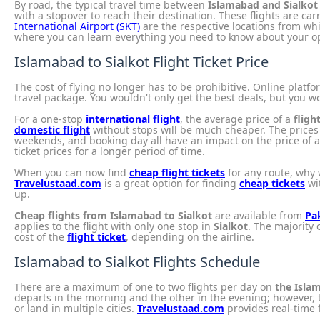
By road, the typical travel time between
Islamabad and Sialkot
with a stopover to reach their destination. These flights are ca
International Airport (SKT)
are the respective locations from whi
where you can learn everything you need to know about your op
Islamabad to Sialkot Flight Ticket Price
The cost of flying no longer has to be prohibitive. Online platf
travel package. You wouldn't only get the best deals, but you wo
For a one-stop
international flight
, the average price of a
fligh
domestic flight
without stops will be much cheaper. The prices f
weekends, and booking day all have an impact on the price of 
ticket prices for a longer period of time.
When you can now find
cheap flight tickets
for any route, why 
Travelustaad.com
is a great option for finding
cheap tickets
wit
up.
Cheap flights from Islamabad to Sialkot
are available from
Pak
applies to the flight with only one stop in
Sialkot
. The majority 
cost of the
flight ticket
, depending on the airline.
Islamabad to Sialkot Flights Schedule
There are a maximum of one to two flights per day on
the Islam
departs in the morning and the other in the evening; however, t
or land in multiple cities.
Travelustaad.com
provides real-time 