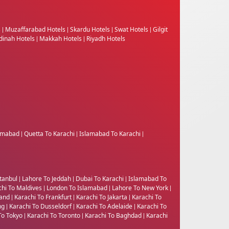
s
Muzaffarabad Hotels
Skardu Hotels
Swat Hotels
Gilgit
|
|
|
|
inah Hotels
Makkah Hotels
Riyadh Hotels
|
|
lamabad
Quetta To Karachi
Islamabad To Karachi
|
|
|
tanbul
Lahore To Jeddah
Dubai To Karachi
Islamabad To
|
|
|
chi To Maldives
London To Islamabad
Lahore To New York
|
|
|
land
Karachi To Frankfurt
Karachi To Jakarta
Karachi To
|
|
|
ng
Karachi To Dusseldorf
Karachi To Adelaide
Karachi To
|
|
|
To Tokyo
Karachi To Toronto
Karachi To Baghdad
Karachi
|
|
|