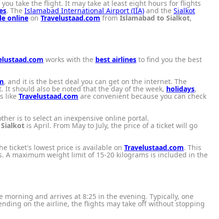
ou take the flight. It may take at least eight hours for flights
es
. The
Islamabad International Airport (IIA)
and the
Sialkot
le online
on
Travelustaad.com
from
Islamabad to Sialkot
,
elustaad.com
works with the
best airlines
to find you the best
om
, and it is the best deal you can get on the internet. The
. It should also be noted that the day of the week,
holidays
,
ls like
Travelustaad.com
are convenient because you can check
ther is to select an inexpensive online portal.
o
Sialkot
is April. From May to July, the price of a ticket will go
the ticket's lowest price is available on
Travelustaad.com
. This
ices. A maximum weight limit of 15-20 kilograms is included in the
 the morning and arrives at 8:25 in the evening. Typically, one
ding on the airline, the flights may take off without stopping