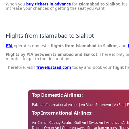
When you
buy tickets in advance
for
Islamabad to Sialkot
, it'
increase your chances of getting the seat you want.
Flights from Islamabad to Sialkot
PIA
operates domestic
flights from Islamabad to Sialkot
, and
Flights by PIA between Islamabad and Sialkot:
There is only 
minutes to get to the destination.
Therefore, visit
Travelustaad.com
today and book your
flight f
Top Domestic Airlines:
Pakistan International Airline
AirBlue
SereneAir
AirSial
F
|
|
|
|
Top International Airlines:
Air China
Cathay Pacific
Gulf Air
Swiss Air
American Airl
|
|
|
|
Dubai
Oman Air
Qatar Airways
Sri Lankan Airlines
Turkis
|
|
|
|