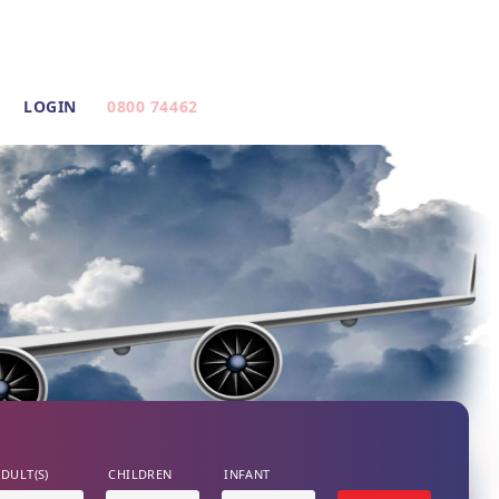
LOGIN
0800 74462
DULT(S)
CHILDREN
INFANT