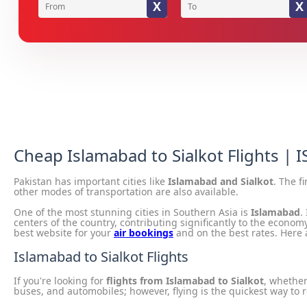
X
X
Cheap Islamabad to Sialkot Flights | I
Pakistan has important cities like
Islamabad and Sialkot
. The f
other modes of transportation are also available.
One of the most stunning cities in Southern Asia is
Islamabad
.
centers of the country, contributing significantly to the economy
best website for your
air bookings
and on the best rates. Here a
Islamabad to Sialkot Flights
If you're looking for
flights from Islamabad to Sialkot
, whether
buses, and automobiles; however, flying is the quickest way to