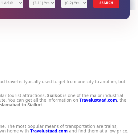
1 Adult
(2-11) Yrs
(0-2) Yrs
SEARCH
oad travel is typically used to get from one city to another, but
lar tourist attractions.
Sialkot
is one of the major industrial
ute. You can get all the information on
Travelustaad.com
, the
Islamabad to Sialkot.
ime. The most popular means of transportation are trains,
 own home with
Travelustaad.com
and find them at a low price.