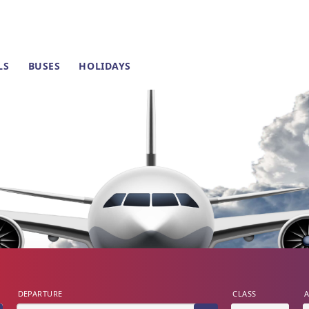
LS
BUSES
HOLIDAYS
DEPARTURE
CLASS
A