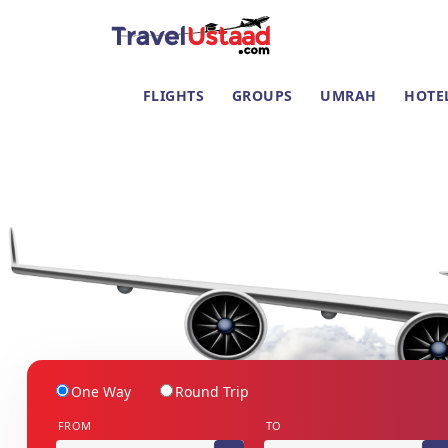
FLIGHTS
GROUPS
UMRAH
HOTE
One Way
Round Trip
FROM
TO